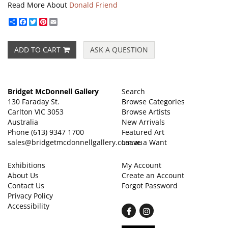
Read More About
Donald Friend
Share
Facebook
Twitter
Pinterest
Email
ADD TO CART
ASK A QUESTION
Bridget McDonnell Gallery
Search
130 Faraday St.
Browse Categories
Carlton VIC 3053
Browse Artists
Australia
New Arrivals
Phone
(613) 9347 1700
Featured Art
sales@bridgetmcdonnellgallery.com.au
Leave a Want
Exhibitions
My Account
About Us
Create an Account
Contact Us
Forgot Password
Privacy Policy
Accessibility
Find
Follow
on
on