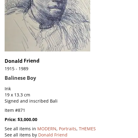
Friend
Donald
1915 - 1989
Balinese Boy
Ink
19 x 13.3 cm
Signed and inscribed Bali
Item #871
Price:
$3,000.00
See all items in
MODERN
,
Portraits
,
THEMES
See all items by
Donald Friend