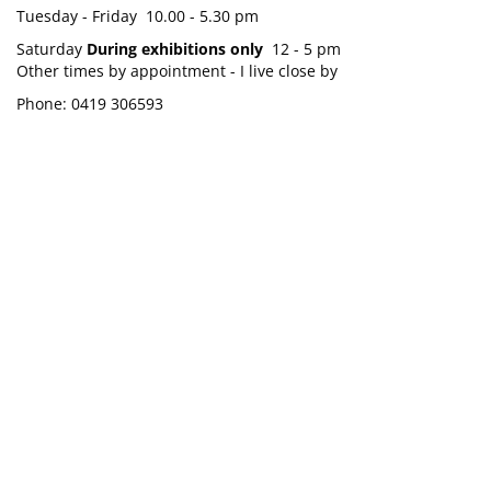
Tuesday - Friday 10.00 - 5.30 pm
Saturday
During exhibitions only
12 - 5 pm
Other times by appointment - I live close by
Phone: 0419 306593