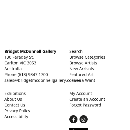
Bridget McDonnell Gallery
Search
130 Faraday St.
Browse Categories
Carlton VIC 3053
Browse Artists
Australia
New Arrivals
Phone
(613) 9347 1700
Featured Art
sales@bridgetmcdonnellgallery.com.au
Leave a Want
Exhibitions
My Account
About Us
Create an Account
Contact Us
Forgot Password
Privacy Policy
Accessibility
Find
Follow
on
on