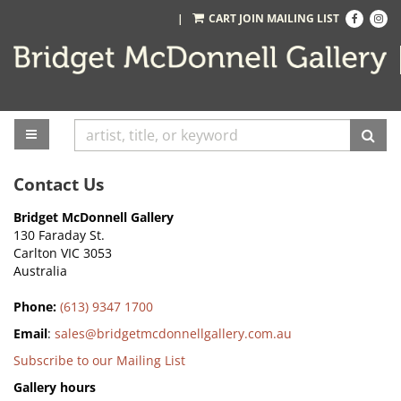
Skip
Find
Follo
|
CART
JOIN MAILING LIST
on
on
to
Facebook
Inst
main
content
TOGGLE MAIN NAVIGATION
SUB
Contact Us
Bridget McDonnell Gallery
130 Faraday St.
Carlton VIC 3053
Australia
Phone:
(613) 9347 1700
Email
:
sales@bridgetmcdonnellgallery.com.au
Subscribe to our Mailing List
Gallery hours