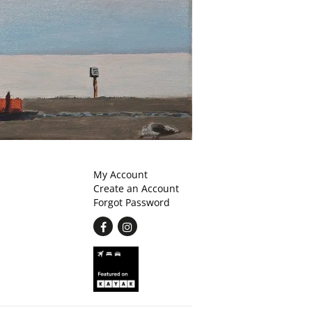
My Account
Create an Account
Forgot Password
Find
Follow
on
on
Facebook
Instagram