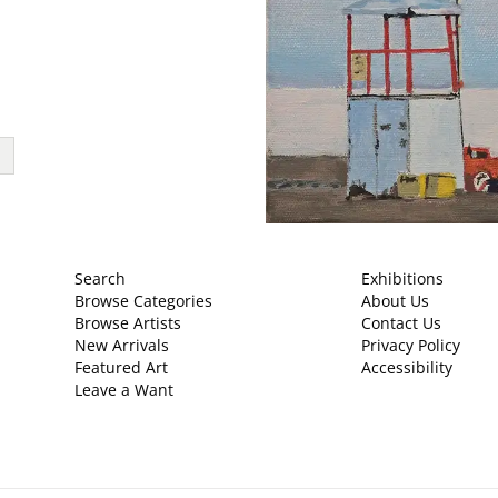
Search
Exhibitions
Browse Categories
About Us
Browse Artists
Contact Us
New Arrivals
Privacy Policy
Featured Art
Accessibility
Leave a Want