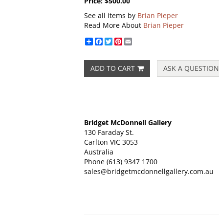
Price:
$500.00
See all items by
Brian Pieper
Read More About
Brian Pieper
Share
Facebook
Twitter
Pinterest
Email
ADD TO CART
ASK A QUESTION
Bridget McDonnell Gallery
130 Faraday St.
Carlton VIC 3053
Australia
Phone
(613) 9347 1700
sales@bridgetmcdonnellgallery.com.au