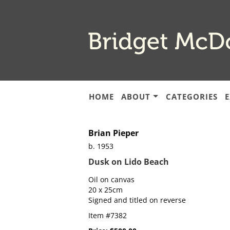
Skip
to
main
content
HOME
ABOUT
CATEGORIES
E
Brian Pieper
b. 1953
Dusk on Lido Beach
Oil on canvas
20 x 25cm
Signed and titled on reverse
Item #7382