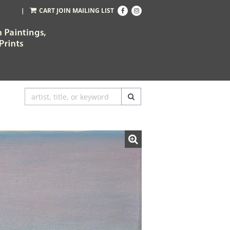
Find
Follow
|
CART
JOIN MAILING LIST
on
on
Facebook
Instagram
SUBMIT SEARCH