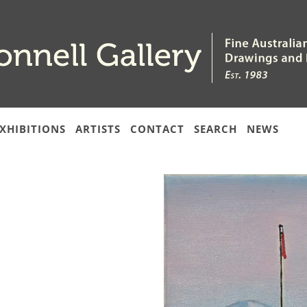
XHIBITIONS
ARTISTS
CONTACT
SEARCH
NEWS