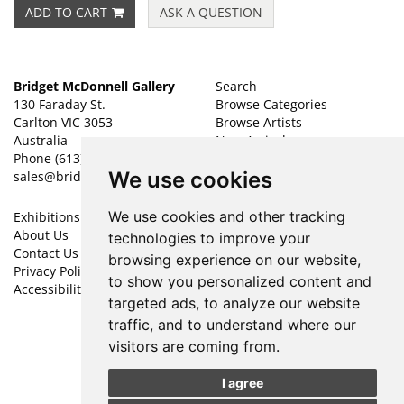
ADD TO CART
ASK A QUESTION
Bridget McDonnell Gallery
Search
130 Faraday St.
Browse Categories
Carlton VIC 3053
Browse Artists
Australia
New Arrivals
Phone
(613) 9347 1700
Featured Art
We use cookies
sales@bridgetmcdonnellgallery.com.au
Leave a Want
We use cookies and other tracking
Exhibitions
My Account
About Us
Create an Account
technologies to improve your
Contact Us
Forgot Password
browsing experience on our website,
Privacy Policy
Cookie Preferences
to show you personalized content and
Accessibility
targeted ads, to analyze our website
Find
Follow
traffic, and to understand where our
on
on
visitors are coming from.
Facebook
Instagram
I agree