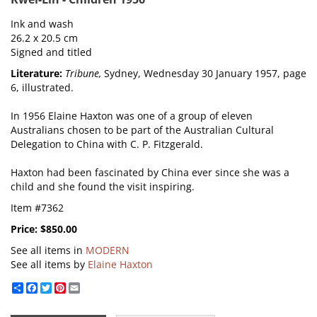
Ink and wash
26.2 x 20.5 cm
Signed and titled
Literature:
Tribune,
Sydney, Wednesday 30 January 1957, page
6, illustrated.
In 1956 Elaine Haxton was one of a group of eleven
Australians chosen to be part of the Australian Cultural
Delegation to China with C. P. Fitzgerald.
Haxton had been fascinated by China ever since she was a
child and she found the visit inspiring.
Item #7362
Price:
$850.00
See all items in
MODERN
See all items by
Elaine Haxton
Share
Facebook
Twitter
Pinterest
Email