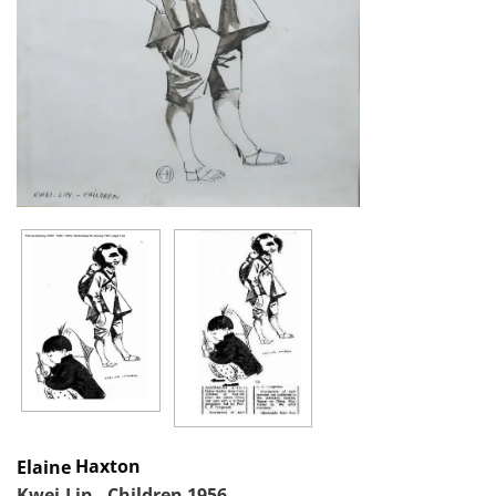
Haxton
Elaine
Kwei-Lin - Children 1956