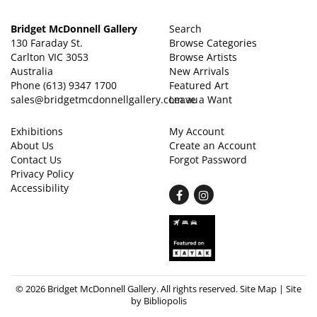
Bridget McDonnell Gallery
Search
130 Faraday St.
Browse Categories
Carlton VIC 3053
Browse Artists
Australia
New Arrivals
Phone
(613) 9347 1700
Featured Art
sales@bridgetmcdonnellgallery.com.au
Leave a Want
Exhibitions
My Account
About Us
Create an Account
Contact Us
Forgot Password
Privacy Policy
Accessibility
Find
Follow
on
on
Facebook
Instagram
© 2026 Bridget McDonnell Gallery. All rights reserved.
Site Map
|
Site
by Bibliopolis