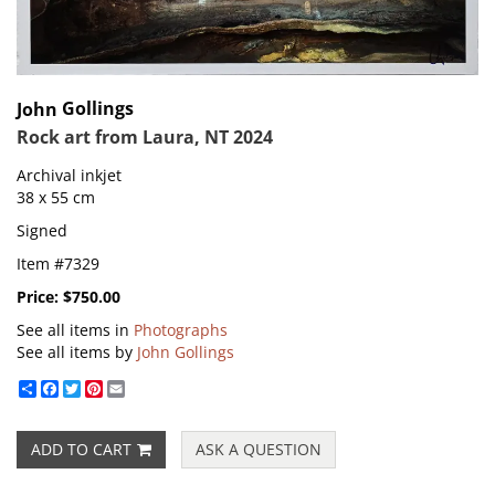
Gollings
John
Rock art from Laura, NT 2024
Archival inkjet
38 x 55 cm
Signed
Item #7329
Price:
$750.00
See all items in
Photographs
See all items by
John Gollings
Share
Facebook
Twitter
Pinterest
Email
ADD TO CART
ASK A QUESTION