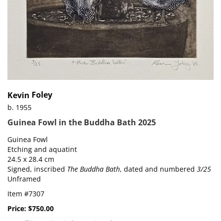
Foley
Kevin
b. 1955
Guinea Fowl in the Buddha Bath 2025
Guinea Fowl
Etching and aquatint
24.5 x 28.4 cm
Signed, inscribed
The Buddha Bath
, dated and numbered
3/25
Unframed
Item #7307
Price:
$750.00