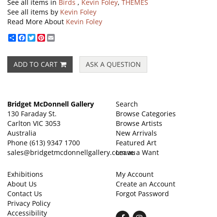
See all items in
Birds
,
Kevin Foley
,
THEMES
See all items by
Kevin Foley
Read More About
Kevin Foley
Share
Facebook
Twitter
Pinterest
Email
ADD TO CART
ASK A QUESTION
Bridget McDonnell Gallery
Search
130 Faraday St.
Browse Categories
Carlton VIC 3053
Browse Artists
Australia
New Arrivals
Phone
(613) 9347 1700
Featured Art
sales@bridgetmcdonnellgallery.com.au
Leave a Want
Exhibitions
My Account
About Us
Create an Account
Contact Us
Forgot Password
Privacy Policy
Accessibility