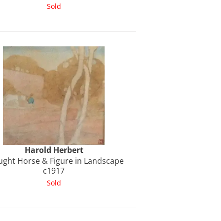
Sold
Harold
Herbert
ught Horse & Figure in Landscape
c1917
Sold