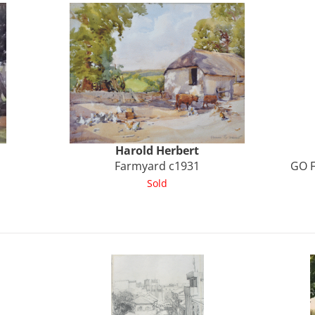
Harold
Herbert
Farmyard c1931
GO F
Sold