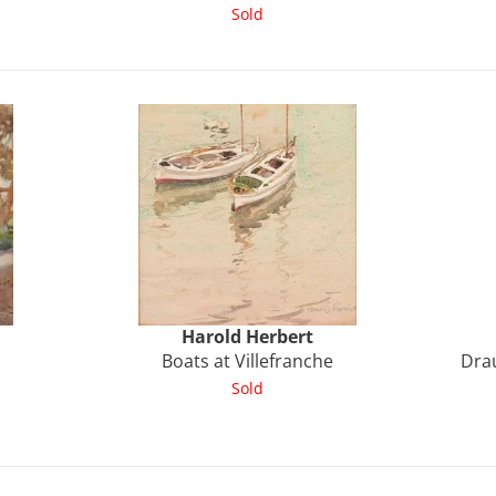
Sold
Harold
Herbert
Boats at Villefranche
Dra
Sold