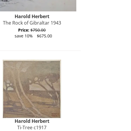
Harold
Herbert
The Rock of Gibraltar 1943
Price:
$750.00
save 10%
$675.00
Harold
Herbert
Ti-Tree c1917