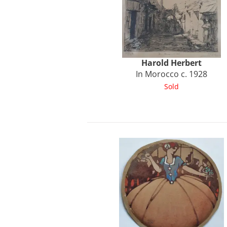
Harold
Herbert
In Morocco c. 1928
Sold