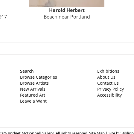
Harold
Herbert
917
Beach near Portland
Search
Exhibitions
Browse Categories
About Us
Browse Artists
Contact Us
New Arrivals
Privacy Policy
Featured Art
Accessibility
Leave a Want
026 Bridget McDonnell Gallery. All rights reserved.
Site Map
|
Site by Bibliop