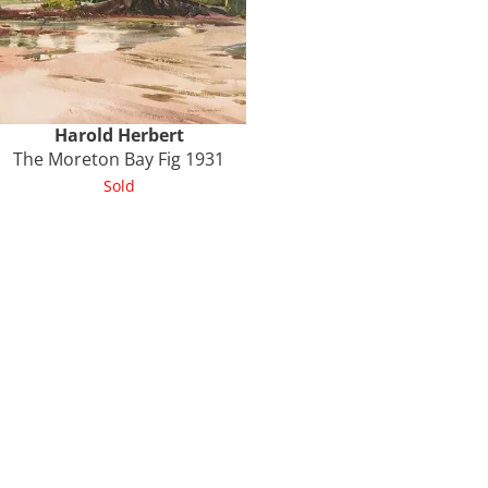
Harold
Herbert
The Moreton Bay Fig 1931
Sold