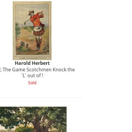
Harold
Herbert
; The Game Scotchmen Knock the
'L' out of !
Sold