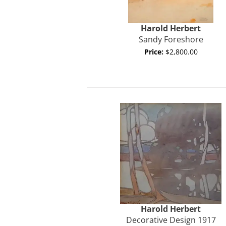
Harold
Herbert
Sandy Foreshore
Price:
$2,800.00
Harold
Herbert
Decorative Design 1917