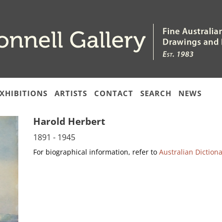
XHIBITIONS
ARTISTS
CONTACT
SEARCH
NEWS
Harold Herbert
1891 - 1945
For biographical information, refer to
Australian Diction