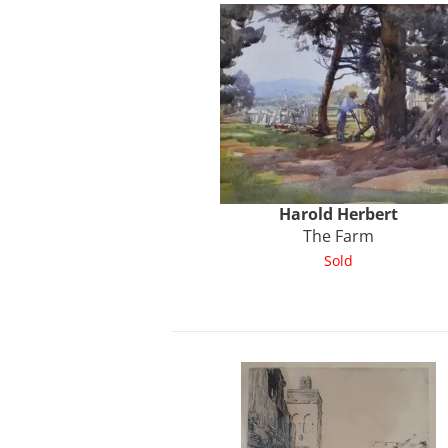
Harold
Herbert
The Farm
Sold