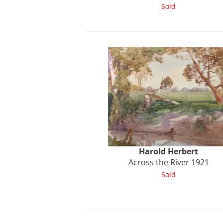
Sold
Harold
Herbert
Across the River 1921
Sold