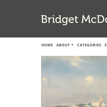
Skip
to
main
content
HOME
ABOUT
CATEGORIES
E