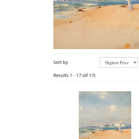
Refine
Skip
Sort by
search
to
results
search
Results
1 - 17 (of 17)
results