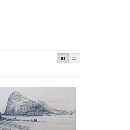
GALLERY VIEW SELECTED
LIST VIEW