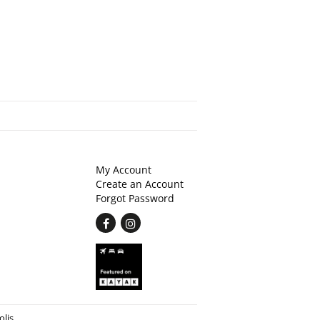
My Account
Create an Account
Forgot Password
Find
Follow
on
on
Facebook
Instagram
olis