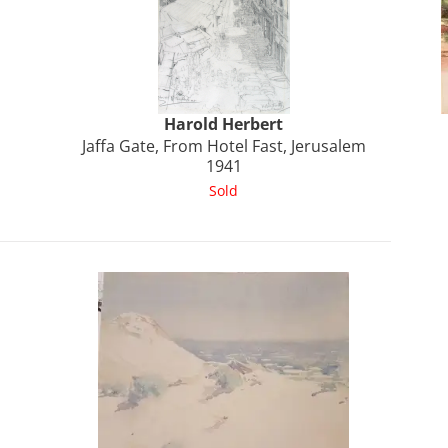
Harold
Herbert
Jaffa Gate, From Hotel Fast, Jerusalem
1941
Sold