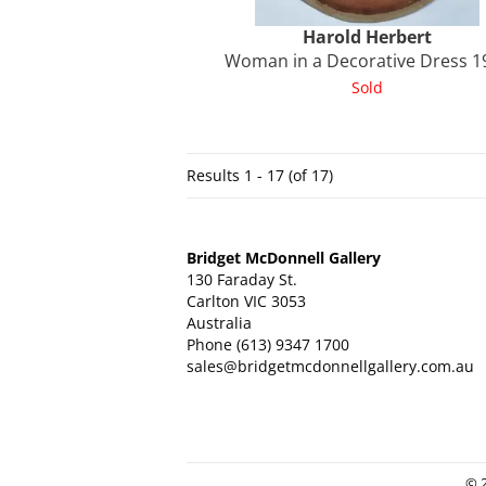
Harold
Herbert
Woman in a Decorative Dress 1
Sold
Results
1 - 17 (of 17)
Bridget McDonnell Gallery
130 Faraday St.
Carlton VIC 3053
Australia
Phone
(613) 9347 1700
sales@bridgetmcdonnellgallery.com.au
© 2