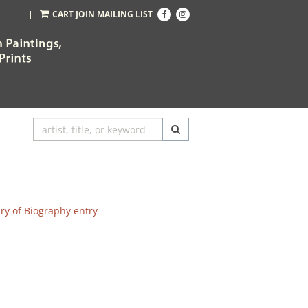
Find
Follow
|
CART
JOIN MAILING LIST
on
on
Facebook
Instagram
SUBMIT SEARCH
ary of Biography entry