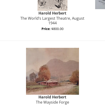
Harold
Herbert
The World’s Largest Theatre, August
1944
Price:
$800.00
Harold
Herbert
The Wayside Forge