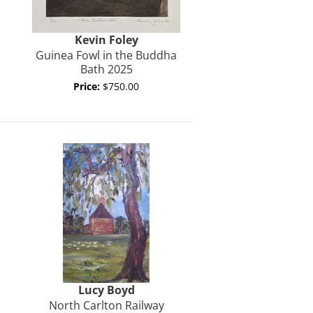
Kevin
Foley
Guinea Fowl in the Buddha
Bath 2025
Price:
$750.00
Lucy Boyd
North Carlton Railway