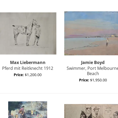
Max
Liebermann
Jamie
Boyd
Pferd mit Reitknecht 1912
Swimmer, Port Melbourn
Beach
Price:
$1,200.00
Price:
$1,950.00