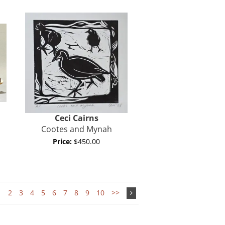
Ceci Cairns
Cootes and Mynah
Price:
$450.00
1
2
3
4
5
6
7
8
9
10
>>