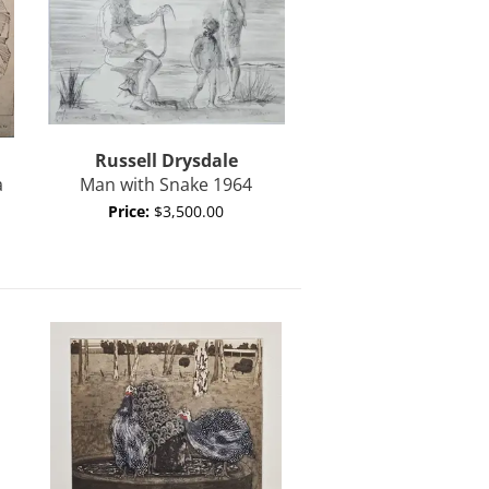
Russell
Drysdale
a
Man with Snake 1964
Price:
$3,500.00