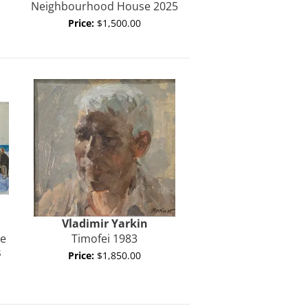
Neighbourhood House 2025
Price:
$1,500.00
Vladimir
Yarkin
te
Timofei 1983
s
Price:
$1,850.00