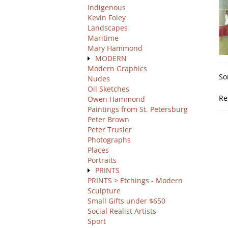
Indigenous
Kevin Foley
Landscapes
Maritime
Mary Hammond
MODERN
Re
Modern Graphics
S
So
se
Nudes
t
Oil Sketches
re
s
Re
Owen Hammond
r
Paintings from St. Petersburg
Peter Brown
Peter Trusler
Photographs
Places
Portraits
PRINTS
PRINTS > Etchings - Modern
Sculpture
Small Gifts under $650
Social Realist Artists
Sport