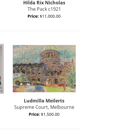
Hilda Rix Nicholas
The Pack c1921
Price:
$11,000.00
Ludmilla Meilerts
Supreme Court, Melbourne
Price:
$1,500.00