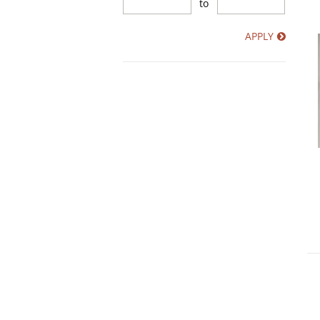
to
APPLY