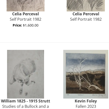
Celia Perceval
Celia
Perceval
Self Portrait 1982
Self Portrait 1982
Price:
$1,600.00
William 1825 - 1915
Strutt
Kevin Foley
Studies of a Bullock and a
Fallen 2023