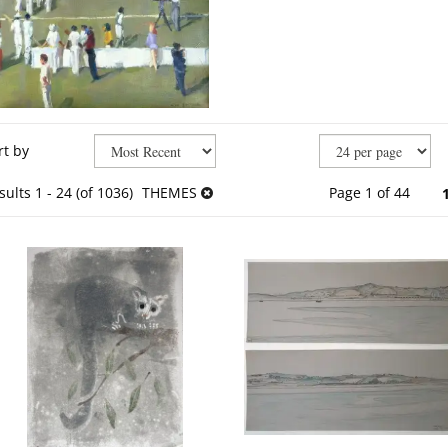
fine
kip
rt by
arch
o
sults
earch
sults
1 - 24 (of 1036)
THEMES
Page 1 of 44
esults