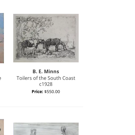
B. E.
Minns
e
Toilers of the South Coast
c1928
Price:
$550.00