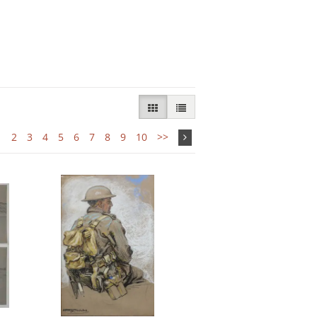
GALLERY VIEW SELECTED
LIST VIEW
1
2
3
4
5
6
7
8
9
10
>>