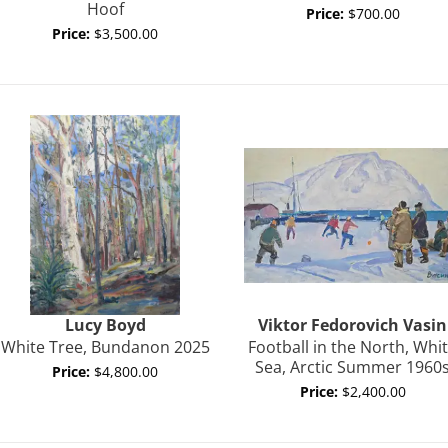
Hoof
Price:
$700.00
Price:
$3,500.00
Lucy
Boyd
Viktor Fedorovich
Vasin
White Tree, Bundanon 2025
Football in the North, Whi
Sea, Arctic Summer 1960
Price:
$4,800.00
Price:
$2,400.00