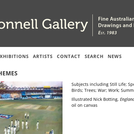
XHIBITIONS
ARTISTS
CONTACT
SEARCH
NEWS
HEMES
Subjects including Still Life; 
Birds; Trees; War; Work; Summ
Illustrated Nick Botting,
England
oil on canvas