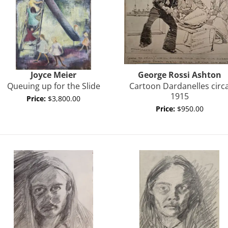
Joyce
Meier
George Rossi
Ashton
Queuing up for the Slide
Cartoon Dardanelles circ
1915
Price:
$3,800.00
Price:
$950.00