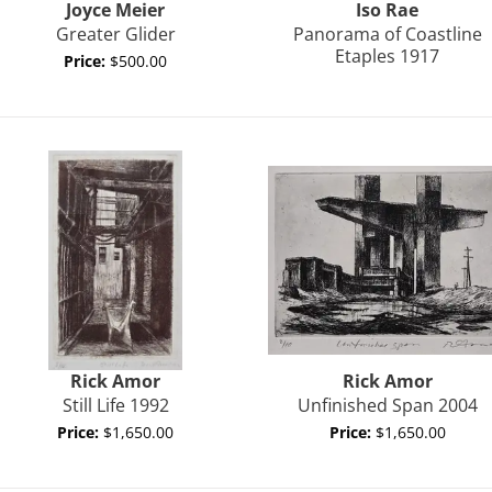
Joyce
Meier
Iso Rae
Greater Glider
Panorama of Coastline
Etaples 1917
Price:
$500.00
Rick
Amor
Rick
Amor
Still Life 1992
Unfinished Span 2004
Price:
$1,650.00
Price:
$1,650.00