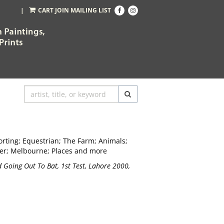
Find
Follow
|
CART
JOIN MAILING LIST
on
on
Facebook
Instagram
SUBMIT SEARCH
Sporting; Equestrian; The Farm; Animals;
er; Melbourne; Places and more
 Going Out To Bat, 1st Test, Lahore 2000,