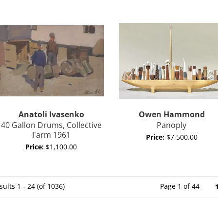
Anatoli
Ivasenko
Owen
Hammond
40 Gallon Drums, Collective
Panoply
Farm 1961
Price:
$7,500.00
Price:
$1,100.00
sults
1 - 24 (of 1036)
Page 1 of 44