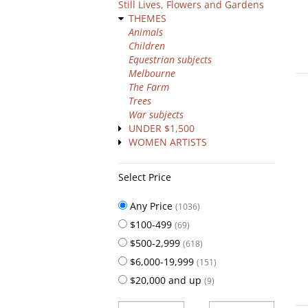
Still Lives, Flowers and Gardens
THEMES
Animals
Children
Equestrian subjects
Melbourne
The Farm
Trees
War subjects
UNDER $1,500
WOMEN ARTISTS
Select Price
Any Price
(1036)
$100-499
(69)
$500-2,999
(618)
$6,000-19,999
(151)
$20,000 and up
(9)