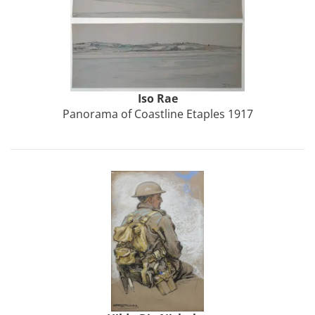
Iso Rae
Panorama of Coastline Etaples 1917