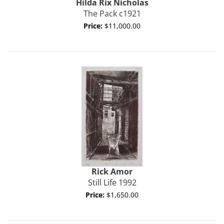
Hilda Rix Nicholas
The Pack c1921
Price:
$11,000.00
Rick
Amor
Still Life 1992
Price:
$1,650.00