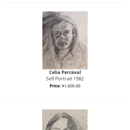
Celia Perceval
Self Portrait 1982
Price:
$1,600.00