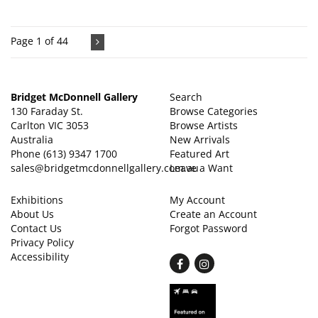
Page 1 of 44
Bridget McDonnell Gallery
Search
130 Faraday St.
Browse Categories
Carlton VIC 3053
Browse Artists
Australia
New Arrivals
Phone
(613) 9347 1700
Featured Art
sales@bridgetmcdonnellgallery.com.au
Leave a Want
Exhibitions
My Account
About Us
Create an Account
Contact Us
Forgot Password
Privacy Policy
Accessibility
Find
Follow
on
on
Facebook
Instagram