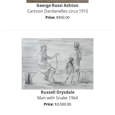
George Rossi
Ashton
Cartoon Dardanelles circa 1915
Price:
$950.00
Russell
Drysdale
Man with Snake 1964
Price:
$3,500.00