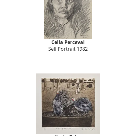
Celia
Perceval
Self Portrait 1982