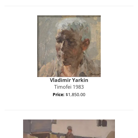
Vladimir
Yarkin
Timofei 1983
Price:
$1,850.00