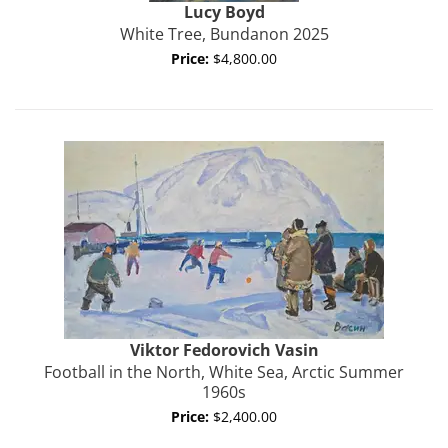
Lucy
Boyd
White Tree, Bundanon 2025
Price:
$4,800.00
Viktor Fedorovich
Vasin
Football in the North, White Sea, Arctic Summer
1960s
Price:
$2,400.00