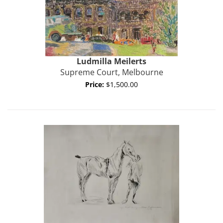
Ludmilla Meilerts
Supreme Court, Melbourne
Price:
$1,500.00