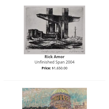
Rick
Amor
Unfinished Span 2004
Price:
$1,650.00