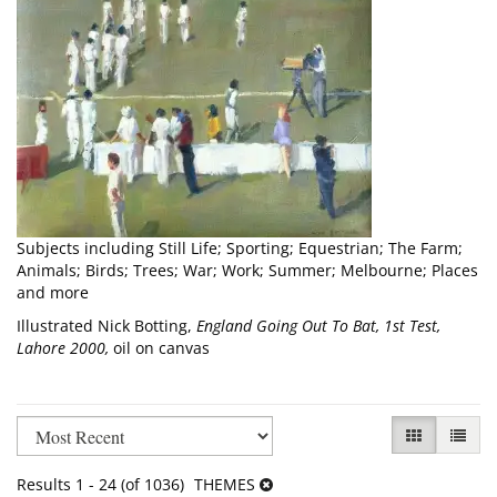
Subjects including Still Life; Sporting; Equestrian; The Farm;
Animals; Birds; Trees; War; Work; Summer; Melbourne; Places
and more
Illustrated Nick Botting,
England Going Out To Bat, 1st Test,
Lahore 2000,
oil on canvas
Refine
Skip
GALLERY VI
LIST V
search
to
results
search
Results
1 - 24 (of 1036)
THEMES
results