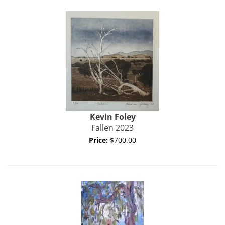
Kevin Foley
Fallen 2023
Price:
$700.00