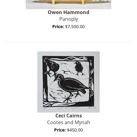
Owen
Hammond
Panoply
Price:
$7,500.00
Ceci Cairns
Cootes and Mynah
Price:
$450.00