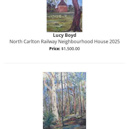
Lucy Boyd
North Carlton Railway Neighbourhood House 2025
Price:
$1,500.00