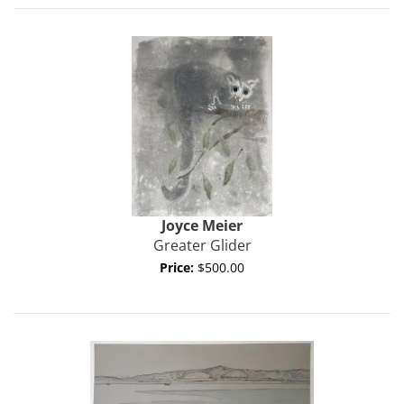
Joyce
Meier
Greater Glider
Price:
$500.00