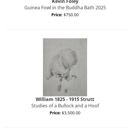
Kevin
Foley
Guinea Fowl in the Buddha Bath 2025
Price:
$750.00
William 1825 - 1915
Strutt
Studies of a Bullock and a Hoof
Price:
$3,500.00