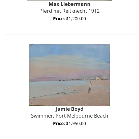
Max
Liebermann
Pferd mit Reitknecht 1912
Price:
$1,200.00
Jamie
Boyd
Swimmer, Port Melbourne Beach
Price:
$1,950.00