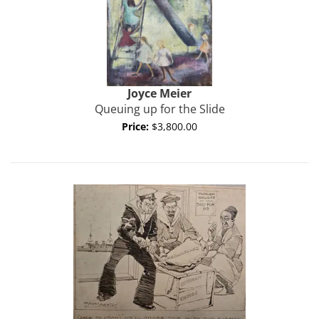
Joyce
Meier
Queuing up for the Slide
Price:
$3,800.00