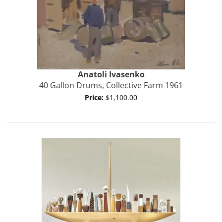
Anatoli
Ivasenko
40 Gallon Drums, Collective Farm 1961
Price:
$1,100.00