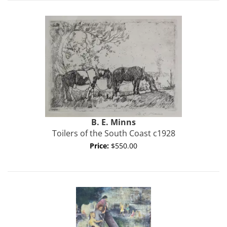
B. E.
Minns
Toilers of the South Coast c1928
Price:
$550.00