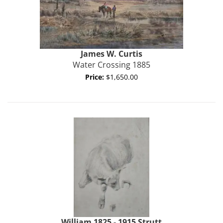
James W.
Curtis
Water Crossing 1885
Price:
$1,650.00
William 1825 - 1915
Strutt