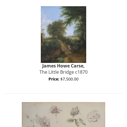
James Howe Carse,
The Little Bridge c1870
Price:
$7,500.00