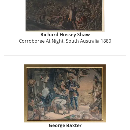
Richard Hussey
Shaw
Corroboree At Night, South Australia 1880
George
Baxter