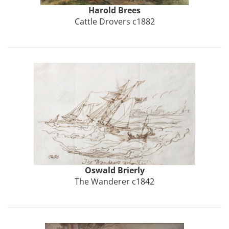
Harold
Brees
Cattle Drovers c1882
Oswald
Brierly
The Wanderer c1842