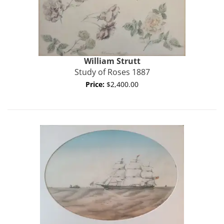
William
Strutt
Study of Roses 1887
Price:
$2,400.00