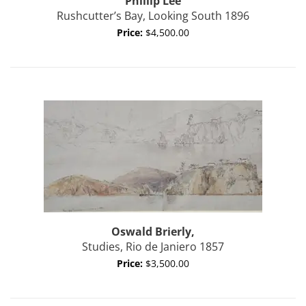
Phillip
Lee
Rushcutter’s Bay, Looking South 1896
Price:
$4,500.00
Oswald
Brierly,
Studies, Rio de Janiero 1857
Price:
$3,500.00