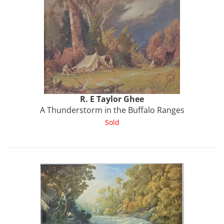
R. E
Taylor Ghee
A Thunderstorm in the Buffalo Ranges
Sold