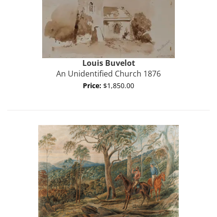
Louis
Buvelot
An Unidentified Church 1876
Price:
$1,850.00