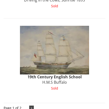
Driving in the Cows, Sunrise 1895
Sold
19th Century English School
H.M.S Buffalo
Sold
Page 1 of 2