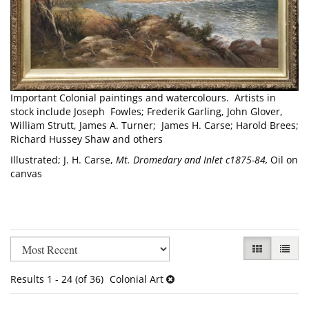
Important Colonial paintings and watercolours. Artists in
stock include Joseph Fowles; Frederik Garling, John Glover,
William Strutt, James A. Turner; James H. Carse; Harold Brees;
Richard Hussey Shaw and others
Illustrated; J. H. Carse,
Mt. Dromedary and Inlet c1875-84,
Oil on
canvas
Refine
Skip
GALLERY VI
LIST V
search
to
results
search
Results
1 - 24 (of 36)
Colonial Art
results