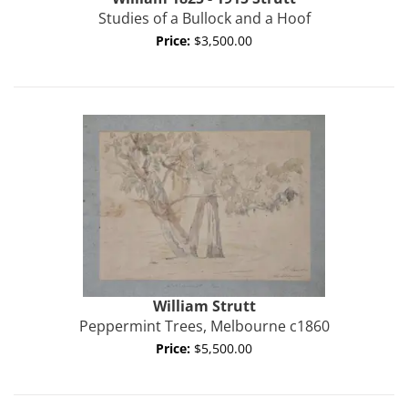
Studies of a Bullock and a Hoof
Price:
$3,500.00
William
Strutt
Peppermint Trees, Melbourne c1860
Price:
$5,500.00