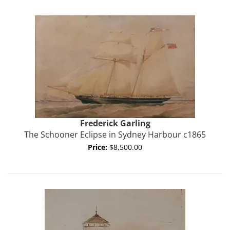
Frederick
Garling
The Schooner Eclipse in Sydney Harbour c1865
Price:
$8,500.00