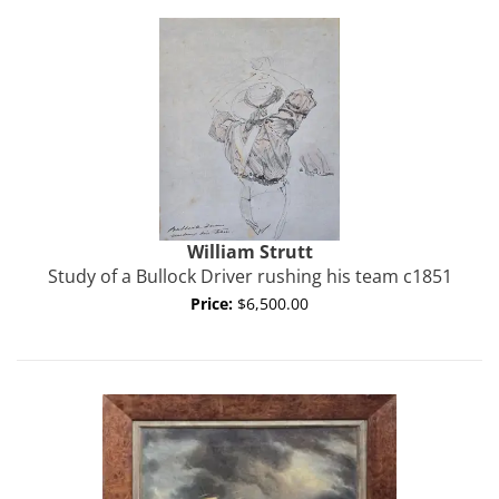
William
Strutt
Study of a Bullock Driver rushing his team c1851
Price:
$6,500.00