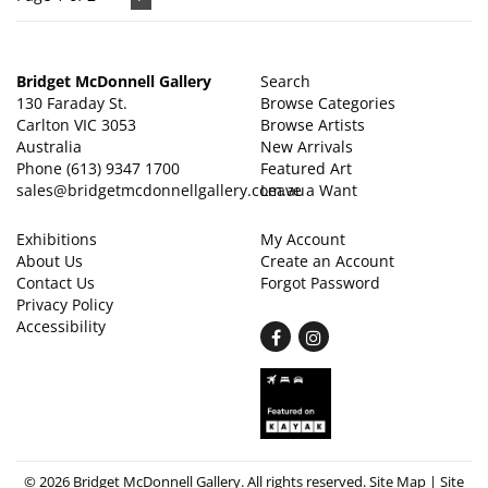
Bridget McDonnell Gallery
Search
130 Faraday St.
Browse Categories
Carlton VIC 3053
Browse Artists
Australia
New Arrivals
Phone
(613) 9347 1700
Featured Art
sales@bridgetmcdonnellgallery.com.au
Leave a Want
Exhibitions
My Account
About Us
Create an Account
Contact Us
Forgot Password
Privacy Policy
Accessibility
Find
Follow
on
on
Facebook
Instagram
© 2026 Bridget McDonnell Gallery. All rights reserved.
Site Map
|
Site