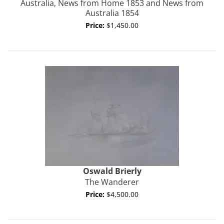
Australia, News from Home 1853 and News from
Australia 1854
Price:
$1,450.00
Oswald
Brierly
The Wanderer
Price:
$4,500.00