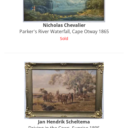
Nicholas
Chevalier
Parker's River Waterfall, Cape Otway 1865
Sold
Jan Hendrik
Scheltema