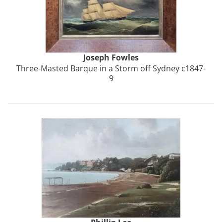
Joseph
Fowles
Three-Masted Barque in a Storm off Sydney c1847-
9