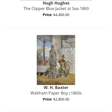
Hugh Hughes
The Clipper Blue Jacket at Sea 1869
Price:
$4,400.00
W. H.
Baxter
Waltham Paper Boy c1860s
Price:
$2,800.00