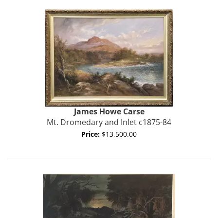
James Howe
Carse
Mt. Dromedary and Inlet c1875-84
Price:
$13,500.00