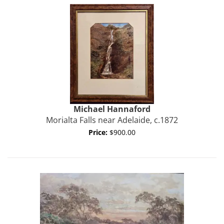
Michael
Hannaford
Morialta Falls near Adelaide, c.1872
Price:
$900.00