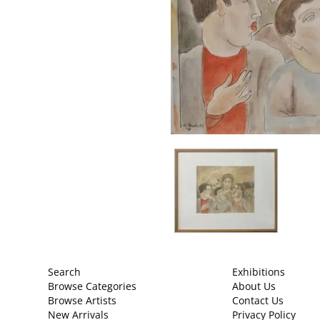
Search
Exhibitions
Browse Categories
About Us
Browse Artists
Contact Us
New Arrivals
Privacy Policy