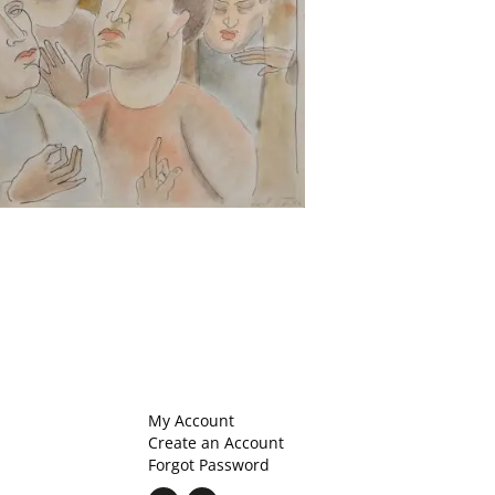
My Account
Create an Account
Forgot Password