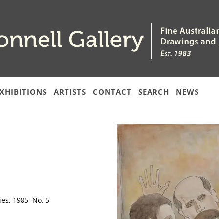
XHIBITIONS
ARTISTS
CONTACT
SEARCH
NEWS
es, 1985, No. 5