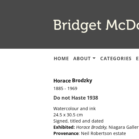
Skip
to
main
content
HOME
ABOUT
CATEGORIES
E
Brodzky
Horace
1885 - 1969
Do not Haste 1938
Watercolour and ink
24.5 x 30.5 cm
Signed, titled and dated
Exhibited:
Horace Brodzky,
Niagara Galleri
Provenance
: Neil Robertson estate