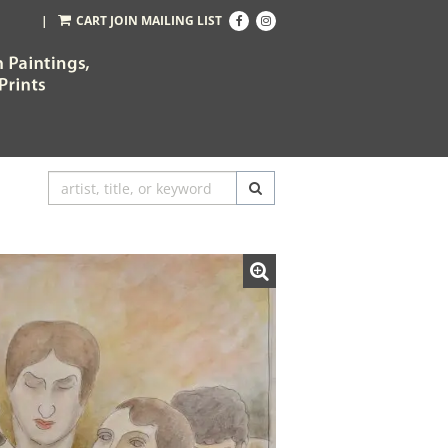
Find
Follow
|
CART
JOIN MAILING LIST
on
on
Facebook
Instagram
SUBMIT SEARCH