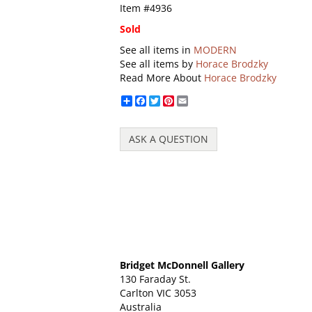
Item #4936
Sold
See all items in
MODERN
See all items by
Horace Brodzky
Read More About
Horace Brodzky
Share
Facebook
Twitter
Pinterest
Email
ASK A QUESTION
Bridget McDonnell Gallery
130 Faraday St.
Carlton VIC 3053
Australia