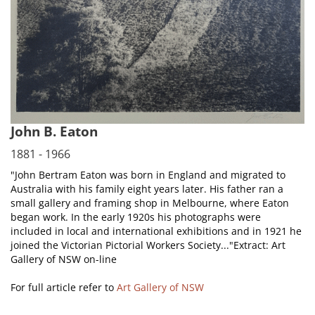
John B. Eaton
1881 - 1966
"John Bertram Eaton was born in England and migrated to
Australia with his family eight years later. His father ran a
small gallery and framing shop in Melbourne, where Eaton
began work. In the early 1920s his photographs were
included in local and international exhibitions and in 1921 he
joined the Victorian Pictorial Workers Society..."Extract: Art
Gallery of NSW on-line
For full article refer to
Art Gallery of NSW