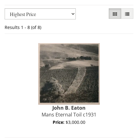
Refine
Skip
GALLERY VI
LIST V
search
to
results
search
Results
1 - 8 (of 8)
results
John B.
Eaton
Mans Eternal Toil c1931
Price:
$3,000.00