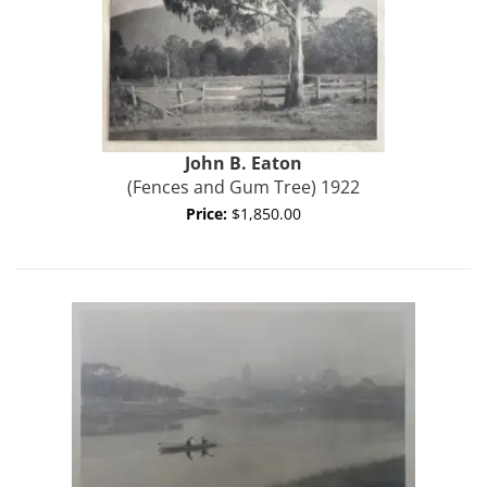
John B.
Eaton
(Fences and Gum Tree) 1922
Price:
$1,850.00