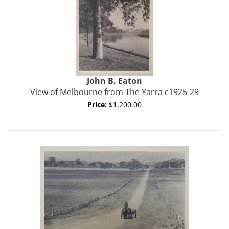
John B.
Eaton
View of Melbourne from The Yarra c1925-29
Price:
$1,200.00