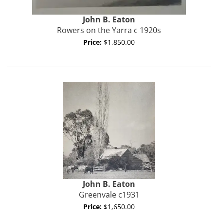
John B.
Eaton
Rowers on the Yarra c 1920s
Price:
$1,850.00
John B.
Eaton
Greenvale c1931
Price:
$1,650.00