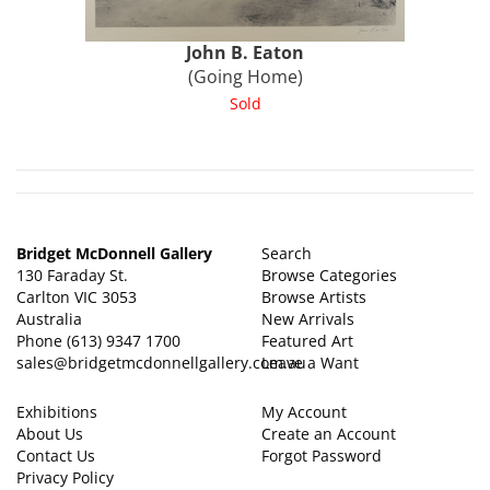
John B.
Eaton
(Going Home)
Sold
Bridget McDonnell Gallery
Search
130 Faraday St.
Browse Categories
Carlton VIC 3053
Browse Artists
Australia
New Arrivals
Phone
(613) 9347 1700
Featured Art
sales@bridgetmcdonnellgallery.com.au
Leave a Want
Exhibitions
My Account
About Us
Create an Account
Contact Us
Forgot Password
Privacy Policy