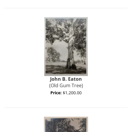
John B.
Eaton
(Old Gum Tree)
Price:
$1,200.00