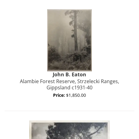
John B.
Eaton
Alambie Forest Reserve, Strzelecki Ranges,
Gippsland c1931-40
Price:
$1,850.00